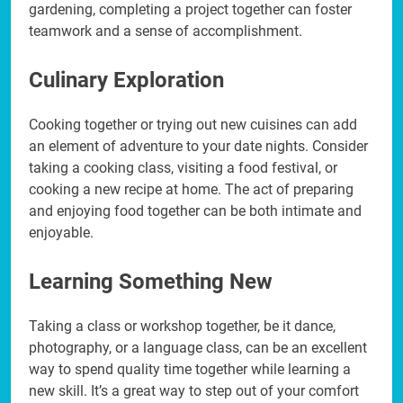
gardening, completing a project together can foster
teamwork and a sense of accomplishment.
Culinary Exploration
Cooking together or trying out new cuisines can add
an element of adventure to your date nights. Consider
taking a cooking class, visiting a food festival, or
cooking a new recipe at home. The act of preparing
and enjoying food together can be both intimate and
enjoyable.
Learning Something New
Taking a class or workshop together, be it dance,
photography, or a language class, can be an excellent
way to spend quality time together while learning a
new skill. It’s a great way to step out of your comfort