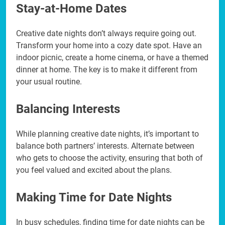
Stay-at-Home Dates
Creative date nights don’t always require going out.
Transform your home into a cozy date spot. Have an
indoor picnic, create a home cinema, or have a themed
dinner at home. The key is to make it different from
your usual routine.
Balancing Interests
While planning creative date nights, it’s important to
balance both partners’ interests. Alternate between
who gets to choose the activity, ensuring that both of
you feel valued and excited about the plans.
Making Time for Date Nights
In busy schedules, finding time for date nights can be