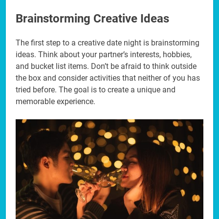
Brainstorming Creative Ideas
The first step to a creative date night is brainstorming
ideas. Think about your partner’s interests, hobbies,
and bucket list items. Don’t be afraid to think outside
the box and consider activities that neither of you has
tried before. The goal is to create a unique and
memorable experience.